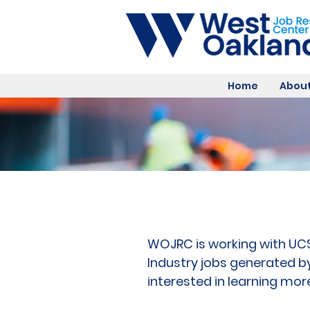
Home
About
WOJRC is working with UCSF
Industry jobs generated b
interested in learning mor