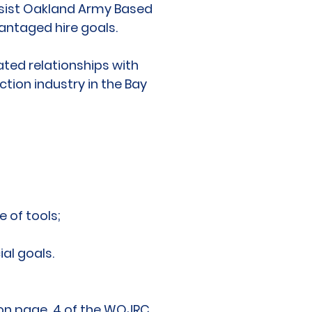
assist Oakland Army Based
vantaged hire goals.
ted relationships with
tion industry in the Bay
e of tools;
al goals.
” on page 4 of the WOJRC