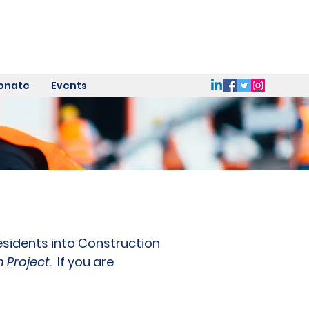
onate
Events
residents into Construction
n Project
. If you are