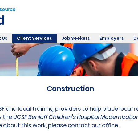
 Us
Client Services
Job Seekers
Employers
D
Construction
 and local training providers to help place local 
y the
UCSF Benioff Children's Hospital Modernizatio
e about this work, please contact our office.