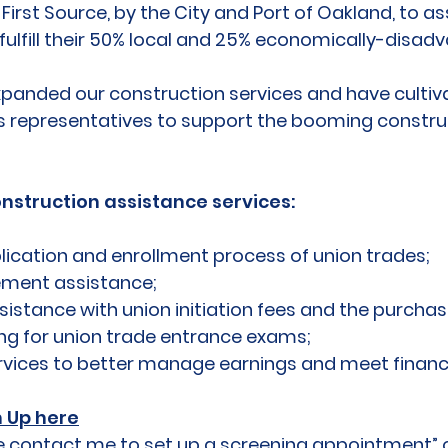
irst Source, by the City and Port of Oakland, to 
fulfill their 50% local and 25% economically-disad
xpanded our construction services and have cultiva
s representatives to support the booming construc
onstruction assistance services:
lication and enrollment process of union trades;
cement assistance;
istance with union initiation fees and the purchas
ng for union trade entrance exams;
rvices to better manage earnings and meet financi
n Up here
ease contact me to set up a screening appointment