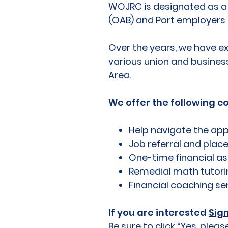
WOJRC is designated as a F
(OAB) and Port employers 
Over the years, we have e
various union and busines
Area.
We offer the following c
Help navigate the app
Job referral and pla
One-time financial ass
Remedial math tutori
Financial coaching se
If you are interested
Sig
Be sure to click “Yes, pl