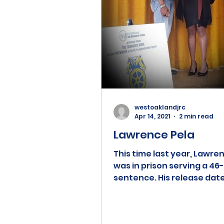
westoaklandjrc
Apr 14, 2021
2 min read
Lawrence Pela
This time last year, Lawre
was in prison serving a 46
sentence. His release dat
originally set for February 