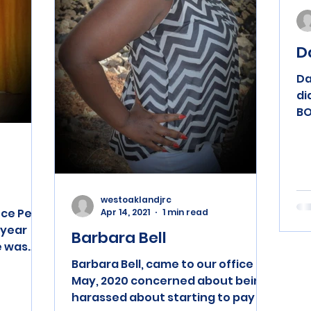
D
Da
di
BO
en
an
westoaklandjrc
nce Pela
Apr 14, 2021
1 min read
-year
Barbara Bell
e was
2048....
Barbara Bell, came to our office in
May, 2020 concerned about being
harassed about starting to pay on