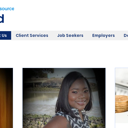
 Us
Client Services
Job Seekers
Employers
D