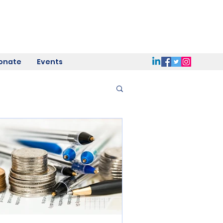
onate
Events