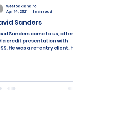
westoaklandjrc
Apr 14, 2021
1 min read
avid Sanders
vid Sanders came to us, after I
d a credit presentation with
SS. He was a re-entry client. He
rolled in our training program
d...