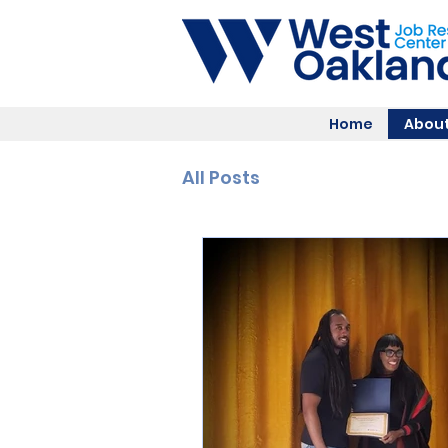
Home
About
All Posts