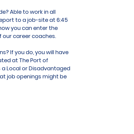
de? Able to work in all
port to a job-site at 6:45
 how you can enter the
 our career coaches.
? If you do, you will have
ted at The Port of
as a Local or Disadvantaged
hat job openings might be