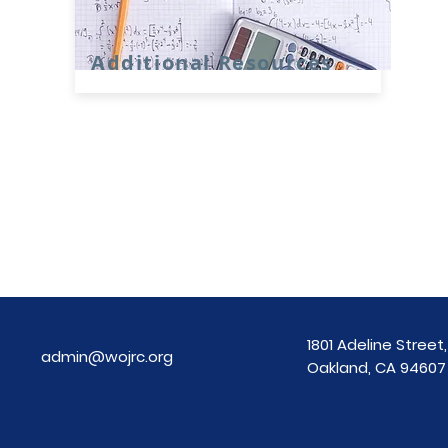
Additional Resources
1801 Adeline Street, 
admin@wojrc.org
Oakland, CA 94607