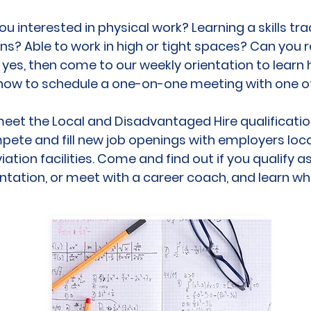
ou interested in physical work? Learning a skills tra
ns? Able to work in high or tight spaces? Can you re
s yes, then come to our weekly orientation to learn
how to schedule a one-on-one meeting with one of
eet the Local and Disadvantaged Hire qualifications
pete and fill new job openings with employers loca
ation facilities. Come and find out if you qualify 
entation, or meet with a career coach, and learn w