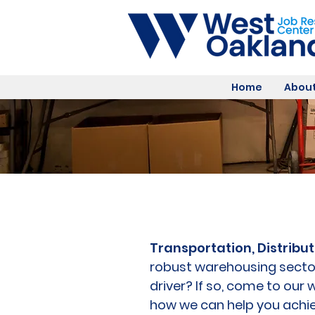
Home
About
Transportation, Distribut
robust warehousing secto
driver? If so, come to ou
how we can help you achie