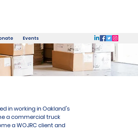
onate
Events
ed in working in Oakland's
me a commercial truck
ecome a WOJRC client and