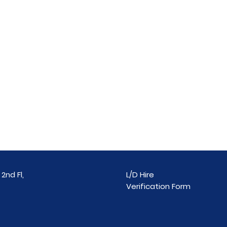
2nd Fl,
L/D Hire
Verification Form