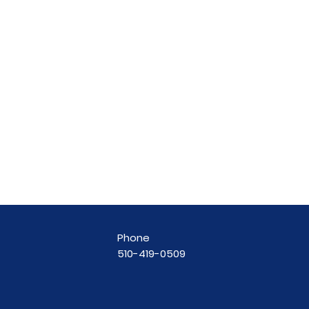
Phone
510-419-0509