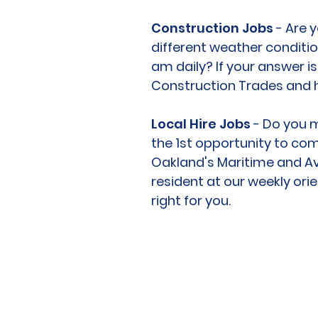
Construction Jobs
- Are y
different weather conditio
am daily? If your answer i
Construction Trades and 
Local Hire Jobs
- Do you m
the 1st opportunity to com
Oakland's Maritime and Avi
resident at our weekly ori
right for you.