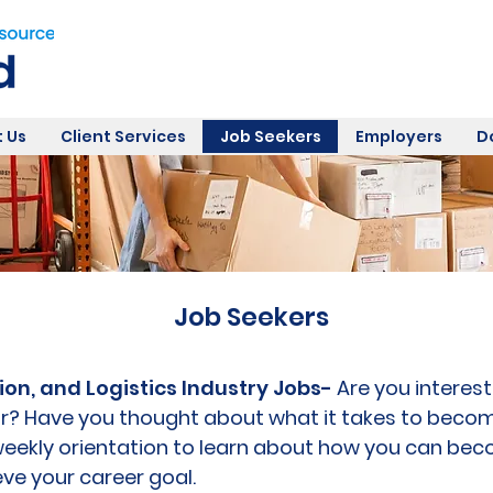
 Us
Client Services
Job Seekers
Employers
D
Job Seekers
ion, and Logistics Industry Jobs-
Are you interest
r? Have you thought about what it takes to beco
r weekly orientation to learn about how you can b
ve your career goal.